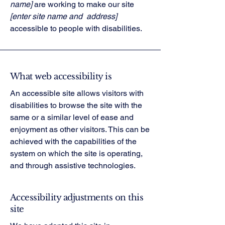
name]
are working to make our site
[enter site name and address]
accessible to people with disabilities.
What web accessibility is
An accessible site allows visitors with
disabilities to browse the site with the
same or a similar level of ease and
enjoyment as other visitors. This can be
achieved with the capabilities of the
system on which the site is operating,
and through assistive technologies.
Accessibility adjustments on this
site