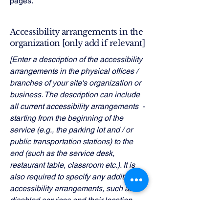
pages.
Accessibility arrangements in the
organization [only add if relevant]
[Enter a description of the accessibility
arrangements in the physical offices /
branches of your site's organization or
business. The description can include
all current accessibility arrangements -
starting from the beginning of the
service (e.g., the parking lot and / or
public transportation stations) to the
end (such as the service desk,
restaurant table, classroom etc.). It is
also required to specify any additional
accessibility arrangements, such as
disabled services and their location,
and accessibility accessories (e.g. in