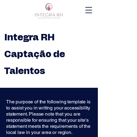
Integra RH
Captação de
Talentos
The purpose of the following template is
to assist you in writing your accessibility
statement. Please note that you are
responsible for ensuring that your site's
statement meets the requirements of the
local law in your area or region.