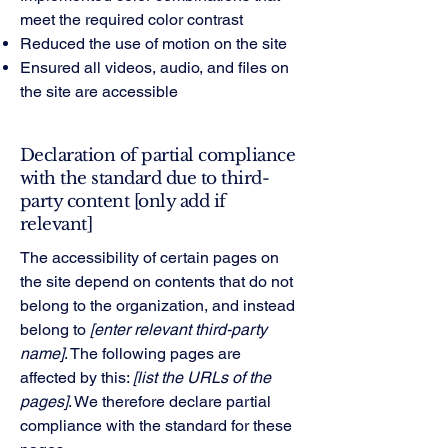
meet the required color contrast
Reduced the use of motion on the site
Ensured all videos, audio, and files on
the site are accessible
Declaration of partial compliance
with the standard due to third-
party content [only add if
relevant]
The accessibility of certain pages on
the site depend on contents that do not
belong to the organization, and instead
belong to
[enter relevant third-party
name]
. The following pages are
affected by this:
[list the URLs of the
pages]
. We therefore declare partial
compliance with the standard for these