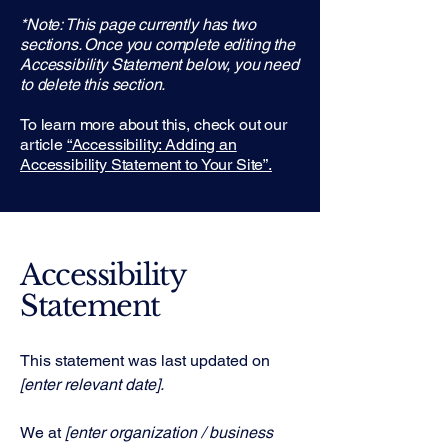
*Note: This page currently has two
sections. Once you complete editing the
Accessibility Statement below, you need
to delete this section.
To learn more about this, check out our
article
“Accessibility: Adding an
Accessibility Statement to Your Site”.
Accessibility
Statement
This statement was last updated on
[enter relevant date].
We at
[enter organization / business