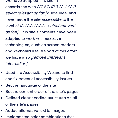
We have adapted this site in
accordance with WCAG
[2.0 / 2.1 / 2.2 -
select relevant option]
guidelines, and
have made the site accessible to the
level of
[A / AA / AAA - select relevant
option].
This site's contents have been
adapted to work with assistive
technologies, such as screen readers
and keyboard use. As part of this effort,
we have also
[remove irrelevant
information]:
Used the Accessibility Wizard to find
and fix potential accessibility issues
Set the language of the site
Set the content order of the site’s pages
Defined clear heading structures on all
of the site’s pages
Added alternative text to images
Implemented color combinations that